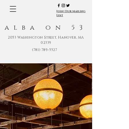
Join Our Mailing
List
alba on 53
2053 Washington Street, Hanover, MA
02339
(781) 789-5527