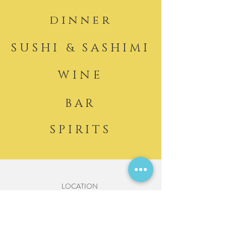
dinner
SUSHI & SASHIMI
WINE
BAR
SPIRITS
LOCATION
2053 Washington Street
Hanover, MA 02339
HOURS DINNER