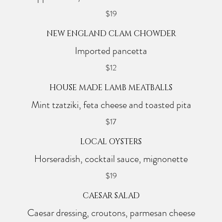
$19
NEW ENGLAND CLAM CHOWDER
Imported pancetta
$12
HOUSE MADE LAMB MEATBALLS
Mint tzatziki, feta cheese and toasted pita
$17
LOCAL OYSTERS
Horseradish, cocktail sauce, mignonette
$19
CAESAR SALAD
Caesar dressing, croutons, parmesan cheese