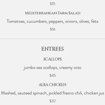
$15
Mediterranean Farm Salad
Tomatoes, cucumbers, peppers, onions, olives, feta
$16
ENTREES
SCALLOPS
jumbo sea scallops, creamy orzo
$45
ALBA CHICKEN
Mashed, sauteed spinach, pickled fresno chili, chicken jus
$32