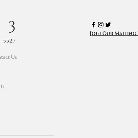
53
Join Our Mailing 
9-5527
tact Us
RT