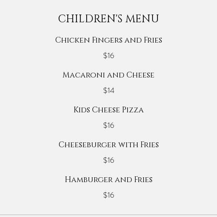
CHILDREN'S MENU
Chicken Fingers and Fries
$16
Macaroni and Cheese
$14
Kids Cheese Pizza
$16
Cheeseburger with Fries
$16
Hamburger and Fries
$16