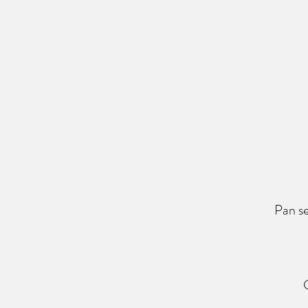
Pan se