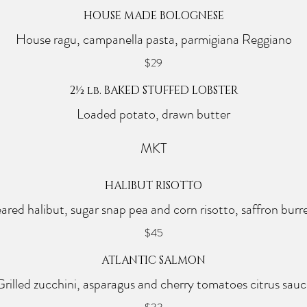
HOUSE MADE BOLOGNESE
House ragu, campanella pasta, parmigiana Reggiano
$29
2½ lb. BAKED STUFFED LOBSTER
Loaded potato, drawn butter
MKT
HALIBUT RISOTTO
ared halibut, sugar snap pea and corn risotto, saffron burr
$45
ATLANTIC SALMON
Grilled zucchini, asparagus and cherry tomatoes citrus sauc