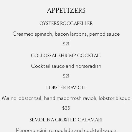
APPETIZERS
OYSTERS ROCCAFELLER
Creamed spinach, bacon lardons, pernod sauce
$21
COLLOSSAL SHRIMP COCKTAIL
Cocktail sauce and horseradish
$21
LOBSTER RAVIOLI
Maine lobster tail, hand made fresh ravioli, lobster bisque
$35
SEMOLINA CRUSTED CALAMARI
Pepperoncini, remoulade and cocktail sauce