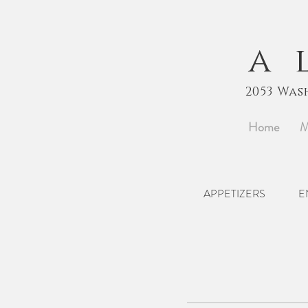
a
2053 Was
Home
M
APPETIZERS
E