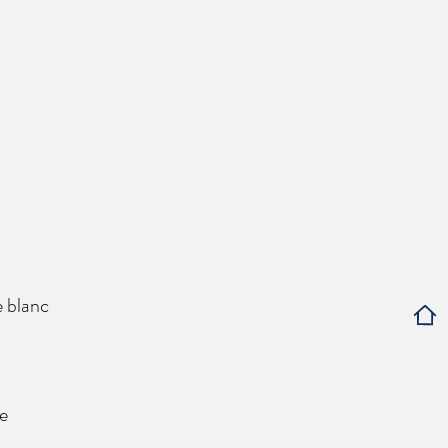
e blanc
e