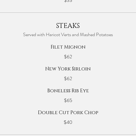
$33
STEAKS
Served with Haricot Verts and Mashed Potatoes
Filet Mignon
$62
New York Sirloin
$62
Boneless Rib Eye
$65
Double Cut Pork Chop
$40