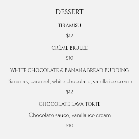
DESSERT
TIRAMISU
$12
CRÈME BRULEE
$10
WHITE CHOCOLATE & BANANA BREAD PUDDING
Bananas, caramel, white chocolate, vanilla ice cream
$12
CHOCOLATE LAVA TORTE
Chocolate sauce, vanilla ice cream
$10