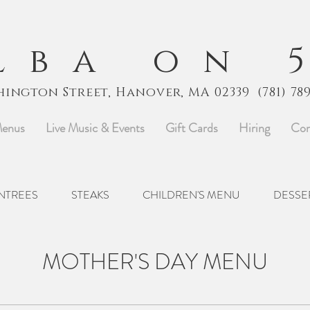
lba on 
hington Street, Hanover, MA 02339
(781) 78
enus
Live Music & Events
Gift Cards
Hiring
Con
NTREES
STEAKS
CHILDREN'S MENU
DESSE
MOTHER'S DAY MENU